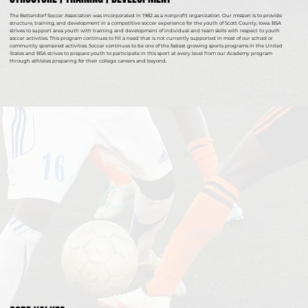
The Bettendorf Soccer Association was incorporated in 1982 as a nonprofit organization. Our mission is to provide
structure, training, and development in a competitive soccer experience for the youth of Scott County, Iowa. BSA
strives to support area youth with training and development of individual and team skills with respect to youth
soccer activities. This program continues to fill a need that is not currently supported in most of our school or
community sponsored activities. Soccer continues to be one of the fastest growing sports programs in the United
States and BSA strives to prepare youth to participate in this sport at every level from our Academy program
through athletes preparing for their college careers and beyond.