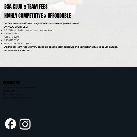
BSA CLUB & TEAM FEES
HIGHLY COMPETITIVE & AFFORDABLE
All fees exclude uniforms, leagues and tournaments (unless noted).
ANNUAL CLUB FEES:
U8: $340 (includes uniforms and league fees)
U9-U10: $260
U11-U12: $280
U13-U15: $290
High School Teams: $150
Additional team fees will vary based on specific team schedule and competitive level to cover leagues,
tournaments and coach.
CONTACT US
Bettendorf Soccer Association
PO Box 671
Bettendorf, IA 52722
Email: info@bsasoccer.org