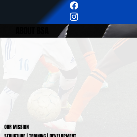
ABOUT BSA
OUR MISSION
STRUCTURE | TRAINING | DEVELOPMENT