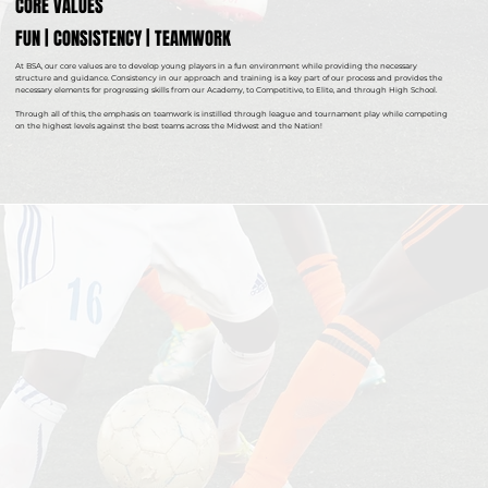
CORE VALUES
FUN | CONSISTENCY | TEAMWORK
At BSA, our core values are to develop young players in a fun environment while providing the necessary
structure and guidance. Consistency in our approach and training is a key part of our process and provides the
necessary elements for progressing skills from our Academy, to Competitive, to Elite, and through High School.
Through all of this, the emphasis on teamwork is instilled through league and tournament play while competing
on the highest levels against the best teams across the Midwest and the Nation!