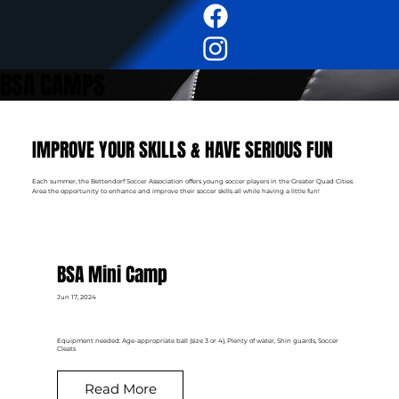
BSA CAMPS
IMPROVE YOUR SKILLS & HAVE SERIOUS FUN
Each summer, the Bettendorf Soccer Association offers young soccer players in the Greater Quad Cities
Area the opportunity to enhance and improve their soccer skills all while having a little fun!
BSA Mini Camp
Jun 17, 2024
Equipment needed: Age-appropriate ball (size 3 or 4), Plenty of water, Shin guards, Soccer
Cleats
Read More