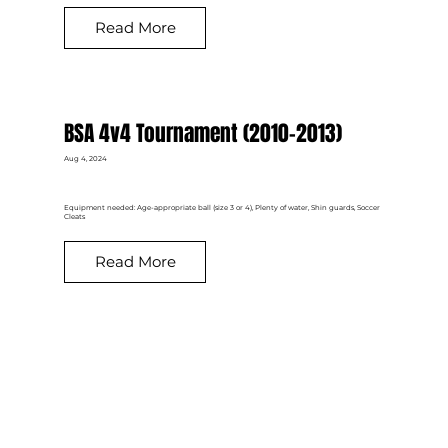
Read More
BSA 4v4 Tournament (2010-2013)
Aug 4, 2024
Equipment needed: Age-appropriate ball (size 3 or 4), Plenty of water, Shin guards, Soccer
Cleats
Read More