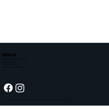
CONTACT US
Bettendorf Soccer Association
PO Box 671
Bettendorf, IA 52722
Email: info@bsasoccer.org
© 2024 Bettendorf Soccer Association. | Privacy Policy | Whistle Blower Policy |
Powered by KCG