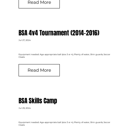
Read More
BSA 4v4 Tournament (2014-2016)
Jul 27, 2024
Equipment needed: Age-appropriate ball (size 3 or 4), Plenty of water, Shin guards, Soccer
Cleats
Read More
BSA Skills Camp
Jul 29, 2024
Equipment needed: Age-appropriate ball (size 3 or 4), Plenty of water, Shin guards, Soccer
Cleats