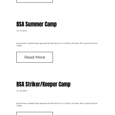
BSA Summer Camp
Jul 15, 2024
Equipment needed: Age-appropriate ball (size 3 or 4), Plenty of water, Shin guards, Soccer
Cleats
Read More
BSA Striker/Keeper Camp
Jul 22, 2024
Equipment needed: Age-appropriate ball (size 3 or 4), Plenty of water, Shin guards, Soccer
Cleats