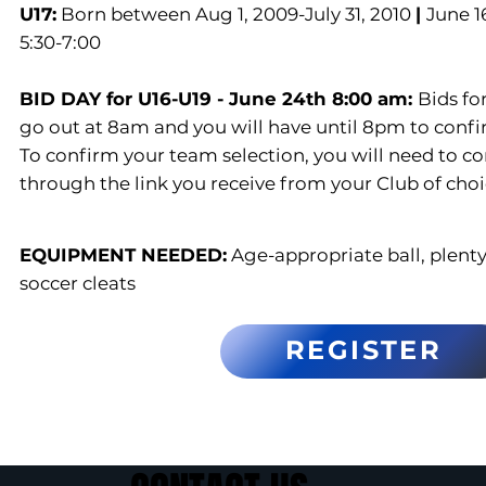
U17:
Born between Aug 1, 2009-July 31, 2010
|
June 1
5:30-7:00
BID DAY for U16-U19 - June 24th 8:00 am:
Bids fo
go out at 8am and you will have until 8pm to confi
To confirm your team selection, you will need to c
through the link you receive from your Club of choi
EQUIPMENT NEEDED:
Age-appropriate ball, plenty
soccer cleats
REGISTER