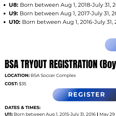
U8:
Born between Aug 1, 2018-July 31, 
U9:
Born between Aug 1, 2017-July 31, 2
U10:
Born between Aug 1, 2016-July 31, 
BSA TRYOUT REGISTRATION (Boy
LOCATION:
BSA Soccer Complex
COST:
$35
REGISTER
DATES & TIMES:​
U11:
Born between Aug 1, 2015-July 31, 2016
|
May 29 