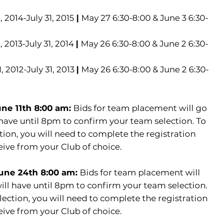
2014-July 31, 2015
|
May 27 6:30-8:00 & June 3 6:30-
2013-July 31, 2014
|
May 26 6:30-8:00 & June 2 6:30-
 2012-July 31, 2013
|
May 26 6:30-8:00 & June 2 6:30-
une 11th 8:00 am:
Bids for team placement will go
have until 8pm to confirm your team selection. To
ion, you will need to complete the registration
eive from your Club of choice.
June 24th 8:00 am:
Bids for team placement will
ll have until 8pm to confirm your team selection.
ection, you will need to complete the registration
eive from your Club of choice.