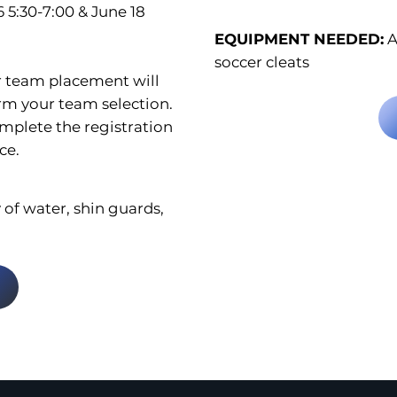
6 5:30-7:00 & June 18
EQUIPMENT NEEDED:
A
soccer cleats
r team placement will
rm your team selection.
omplete the registration
ce.
 of water, shin guards,