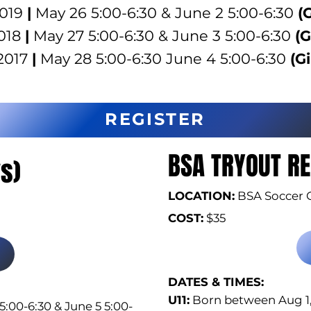
2019
|
May 26 5:00-6:30 & June 2 5:00-6:30
(G
018
|
May 27 5:00-6:30 & June 3 5:00-6:30
(G
2017
|
May 28 5:00-6:30 June 4 5:00-6:30
(Gi
REGISTER
BSA TRYOUT RE
s)
LOCATION:
BSA Soccer 
COST:
$35
DATES & TIMES:​
U11:
Born between Aug 1, 
5:00-6:30 & June 5 5:00-