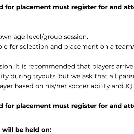
ed for placement must register for and at
own age level/group session.
ible for selection and placement on a team/
sion. It is recommended that players arrive 
lity during tryouts, but we ask that all par
ayer based on his/her soccer ability and IQ.​
d for placement must register for and att
will be held on: