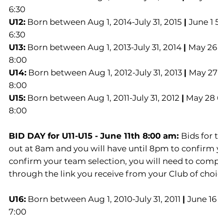
6:30
U12:
Born between Aug 1, 2014-July 31, 2015
|
June 1 
6:30
U13:
Born between Aug 1, 2013-July 31, 2014
|
May 26 
8:00
U14:
Born between Aug 1, 2012-July 31, 2013
|
May 27 
8:00
U15:
Born between Aug 1, 2011-July 31, 2012
|
May 28 6
8:00
BID DAY for U11-U15 - June 11th 8:00 am:
Bids for
out at 8am and you will have until 8pm to confirm 
confirm your team selection, you will need to comp
through the link you receive from your Club of choi
U16:
Born between Aug 1, 2010-July 31, 2011
|
June 16
7:00