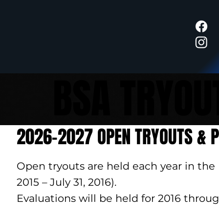
BSA TRYOU
2026-2027 OPEN TRYOUTS & P
Open tryouts are held each year in the
2015 – July 31, 2016).
Evaluations will be held for 2016 throug