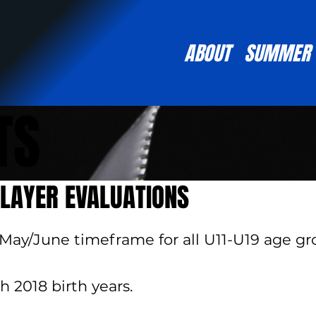
ABOUT
SUMMER
TS
LAYER EVALUATIONS
 May/June timeframe for all U11-U19 age gro
h 2018 birth years.