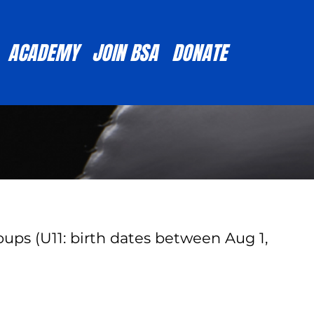
ACADEMY
JOIN BSA
DONATE
ups (U11: birth dates between Aug 1,