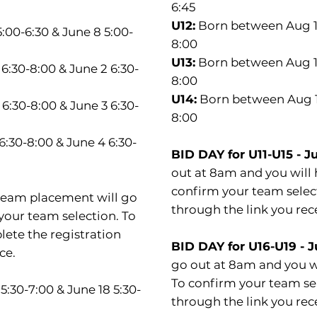
6:45
U12:
Born between Aug 1, 
5:00-6:30 & June 8 5:00-
8:00
U13:
Born between Aug 1, 
6:30-8:00 & June 2 6:30-
8:00
U14:
Born between Aug 1,
6:30-8:00 & June 3 6:30-
8:00
:30-8:00 & June 4 6:30-
BID DAY for U11-U15 - J
out at 8am and you will 
confirm your team select
 team placement will go
through the link you rec
your team selection. To
lete the registration
BID DAY for U16-U19 - 
ce.
go out at 8am and you wi
To confirm your team sel
 5:30-7:00 & June 18 5:30-
through the link you rec