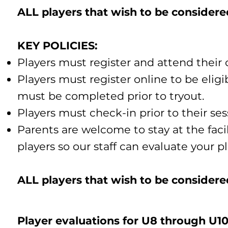
​​ALL players that wish to be consider
​​KEY POLICIES:
Players must register and attend their 
Players must register online to be elig
must be completed prior to tryout.
Players must check-in prior to their ses
Parents are welcome to stay at the faci
players so our staff can evaluate your pl
​ALL players that wish to be considere
Player evaluations for U8 through U10 