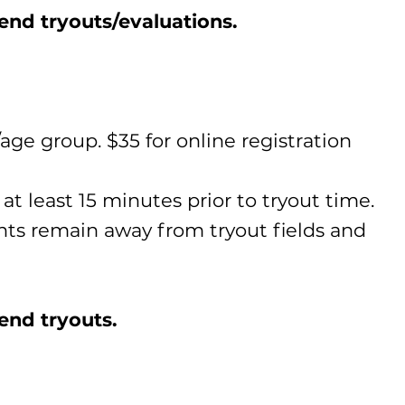
tend tryouts/evaluations.
age group. $35 for online registration
at least 15 minutes prior to tryout time.
ents remain away from tryout fields and
end tryouts.