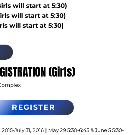
irls will start at 5:30)
irls will start at 5:30)
rls will start at 5:30)
GISTRATION (Girls)
Complex
REGISTER
2015-July 31, 2016
|
May 29 5:30-6:45 & June 5 5:30-