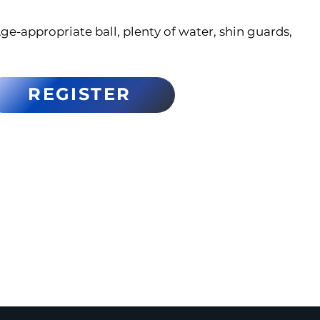
ge-appropriate ball, plenty of water, shin guards,
REGISTER