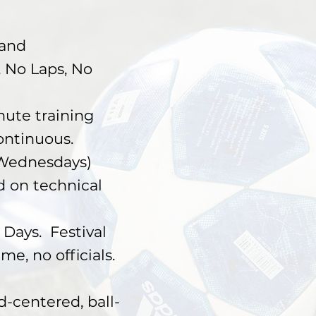
 and
, No Laps, No
ute training
Continuous.
n Wednesdays)
 on technical
ays. Festival
e, no officials.
entered, ball-