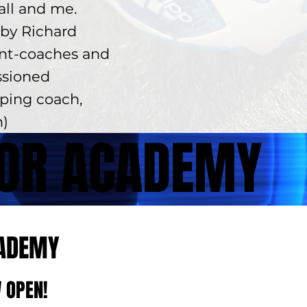
ball and me.
by Richard
ent-coaches and
ssioned
lping coach,
n)
FOR ACADEMY
CADEMY
 OPEN!