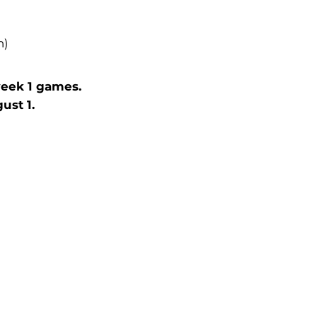
h)
week 1 games.
st 1.​