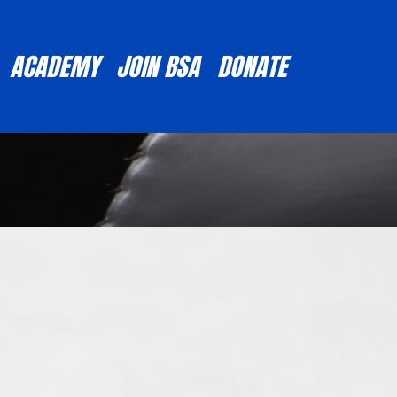
ACADEMY
JOIN BSA
DONATE