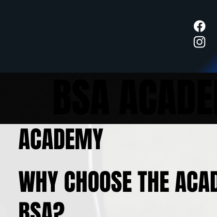
BSA ACAD
ACADEMY
WHY CHOOSE THE ACA
BSA?