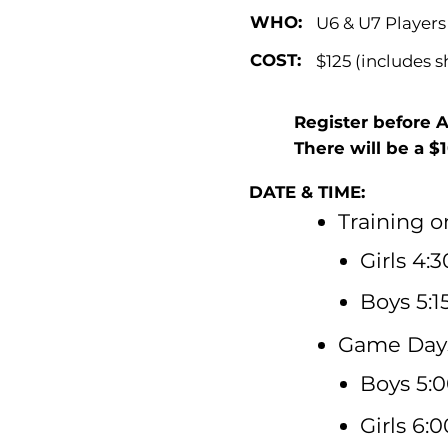
WHO:
U6 & U7 Players
COST:
$125 (includes 
Register before 
There will be a $
DATE & TIME:
Training 
Girls 4:
Boys 5:1
Game Days
Boys 5:0
Girls 6: