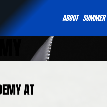
ABOUT
SUMMER
EMY
DEMY AT