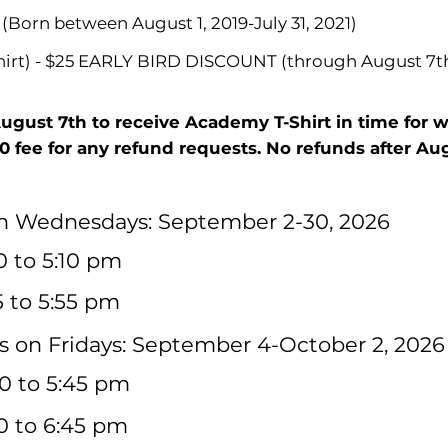
 (Born between August 1, 2019-July 31, 2021)
shirt) - $25 EARLY BIRD DISCOUNT (through August 7t
August 7th to receive Academy T-Shirt in time for 
10 fee for any refund requests. No refunds after Augu
on Wednesdays: September 2-30, 2026
30 to 5:10 pm
5 to 5:55 pm
 on Fridays: September 4-October 2, 2026
0 to 5:45 pm
00 to 6:45 pm