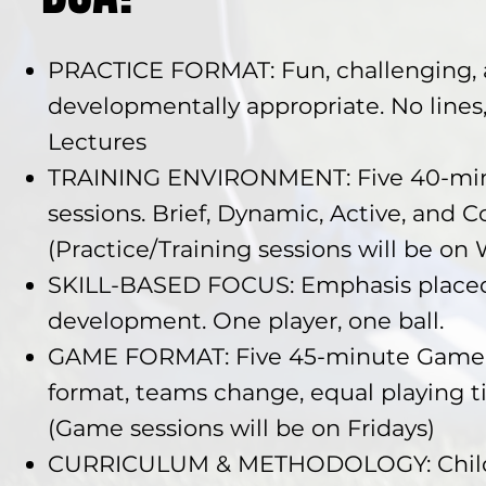
PRACTICE FORMAT: Fun, challenging,
developmentally appropriate. No lines
Lectures
TRAINING ENVIRONMENT: Five 40-min
sessions. Brief, Dynamic, Active, and 
(Practice/Training sessions will be o
SKILL-BASED FOCUS: Emphasis placed
development. One player, one ball.
GAME FORMAT: Five 45-minute Game D
format, teams change, equal playing tim
(Game sessions will be on Fridays)
CURRICULUM & METHODOLOGY: Child-c