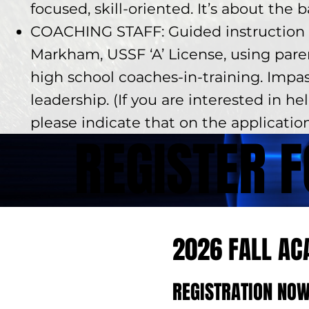
focused, skill-oriented. It’s about the 
COACHING STAFF: Guided instruction 
Markham, USSF ‘A’ License, using par
high school coaches-in-training. Impa
leadership. (If you are interested in he
please indicate that on the applicatio
REGISTER 
2026 FALL A
REGISTRATION NOW